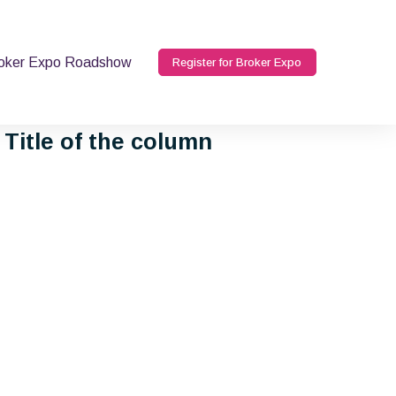
oker Expo Roadshow
Register for Broker Expo
Title of the column