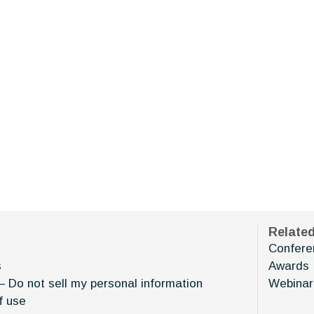
Relate
Confere
s
Awards
– Do not sell my personal information
Webinar
f use