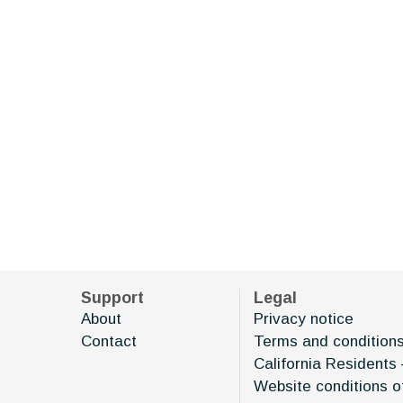
Support
Legal
About
Privacy notice
Contact
Terms and condition
California Residents 
Website conditions o