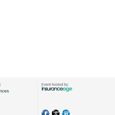
d
Event hosted by:
nces
Fac
Twi
Link