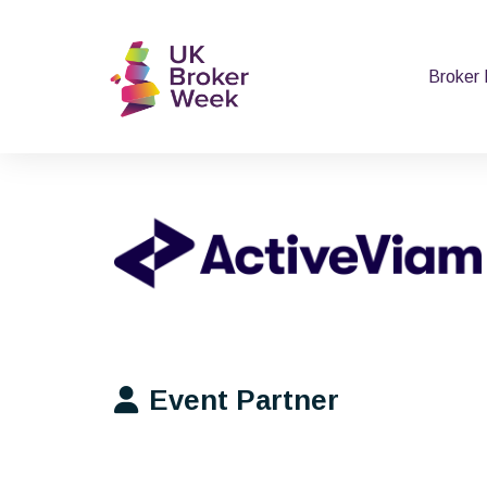
Broker
Event Partner