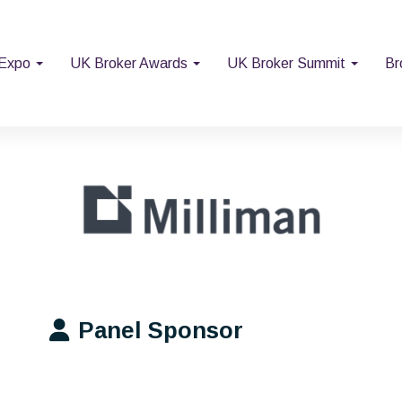
 Expo
UK Broker Awards
UK Broker Summit
Br
Panel Sponsor